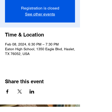
Registration is closed
See other events
Time & Location
Feb 08, 2024, 6:30 PM – 7:30 PM
Eaton High School, 1350 Eagle Blvd, Haslet,
TX 76052, USA
Share this event