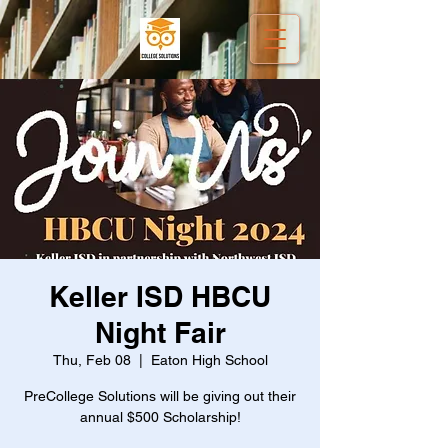
Keller ISD HBCU
Night Fair
Thu, Feb 08
  |  
Eaton High School
PreCollege Solutions will be giving out their
annual $500 Scholarship!