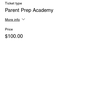
Ticket type
Parent Prep Academy
More info
Price
$100.00
+$2.50 ticket service fee
Share this event