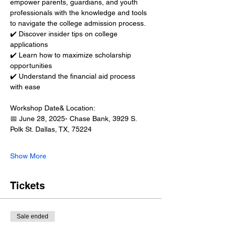
empower parents, guardians, and youth 
professionals with the knowledge and tools 
to navigate the college admission process.
✔️ Discover insider tips on college 
applications
✔️ Learn how to maximize scholarship 
opportunities
✔️ Understand the financial aid process 
with ease
Workshop Date& Location:
📅 June 28, 2025- Chase Bank, 3929 S. 
Polk St. Dallas, TX, 75224
Show More
Tickets
Sale ended