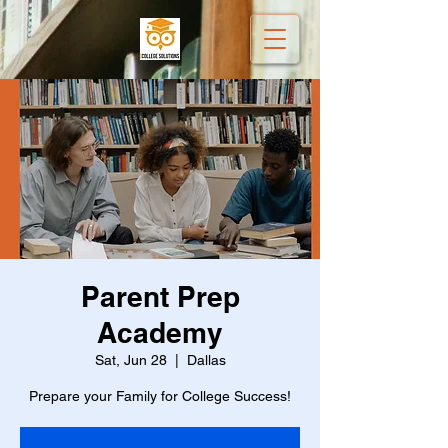
Parent Prep
Academy
Sat, Jun 28
  |  
Dallas
Prepare your Family for College Success!