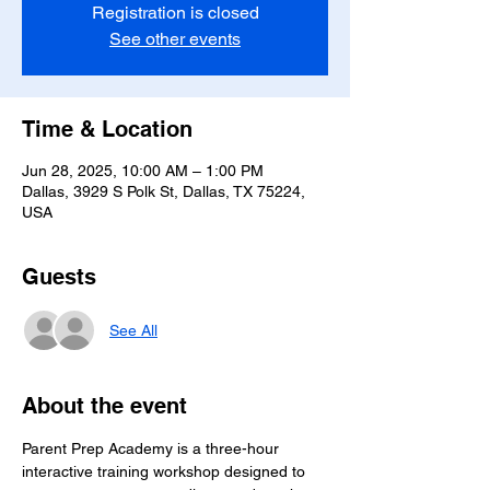
Registration is closed
See other events
Time & Location
Jun 28, 2025, 10:00 AM – 1:00 PM
Dallas, 3929 S Polk St, Dallas, TX 75224,
USA
Guests
See All
About the event
Parent Prep Academy is a three-hour 
interactive training workshop designed to 