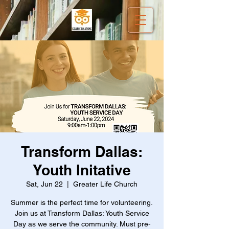
Transform Dallas:
Youth Initative
Sat, Jun 22
  |  
Greater Life Church
Summer is the perfect time for volunteering.
Join us at Transform Dallas: Youth Service
Day as we serve the community. Must pre-