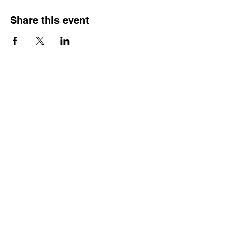
Share this event
FOLLOW US:
QUICK LINKS
Home
About Us
Services
Scholarships
Blog
Work With Us
Contact
nEWSLETTER
Join