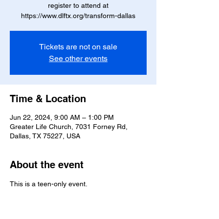
register to attend at
Tickets are not on sale
See other events
Time & Location
Jun 22, 2024, 9:00 AM – 1:00 PM
Greater Life Church, 7031 Forney Rd,
Dallas, TX 75227, USA
About the event
This is a teen-only event. 