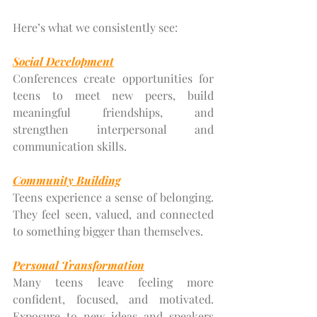
Here’s what we consistently see:
Social Development
Conferences create opportunities for 
teens to meet new peers, build 
meaningful friendships, and 
strengthen interpersonal and 
communication skills.
Community Building
Teens experience a sense of belonging. 
They feel seen, valued, and connected 
to something bigger than themselves.
Personal Transformation
Many teens leave feeling more 
confident, focused, and motivated. 
Exposure to new ideas and speakers 