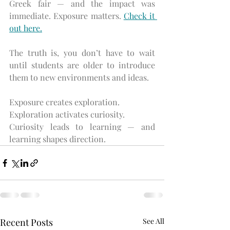
Greek fair — and the impact was 
immediate. Exposure matters. 
Check it 
out here.
The truth is, you don’t have to wait 
until students are older to introduce 
them to new environments and ideas.
Exposure creates exploration.
Exploration activates curiosity.
Curiosity leads to learning — and 
learning shapes direction.
Recent Posts
See All