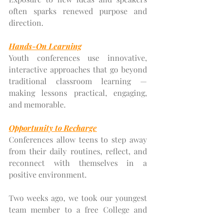
often sparks renewed purpose and 
direction.
Hands-On Learning
Youth conferences use innovative, 
interactive approaches that go beyond 
traditional classroom learning — 
making lessons practical, engaging, 
and memorable.
Opportunity to Recharge
Conferences allow teens to step away 
from their daily routines, reflect, and 
reconnect with themselves in a 
positive environment.
Two weeks ago, we took our youngest 
team member to a free College and 