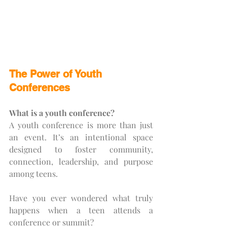
The Power of Youth 
Conferences
What is a youth conference?
A youth conference is more than just 
an event. It’s an intentional space 
designed to foster community, 
connection, leadership, and purpose 
among teens.
Have you ever wondered what truly 
happens when a teen attends a 
conference or summit?