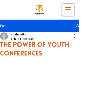
Post
msshymika7
Feb 19
1 min read
The Power of Youth
Conferences