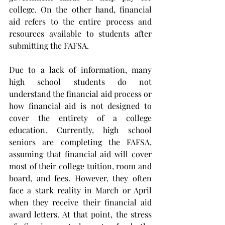
college. On the other hand, financial 
aid refers to the entire process and 
resources available to students after 
submitting the FAFSA.
Due to a lack of information, many 
high school students do not 
understand the financial aid process or 
how financial aid is not designed to 
cover the entirety of a college 
education. Currently, high school 
seniors are completing the FAFSA, 
assuming that financial aid will cover 
most of their college tuition, room and 
board, and fees. However, they often 
face a stark reality in March or April 
when they receive their financial aid 
award letters. At that point, the stress 