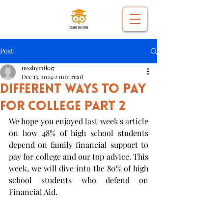
Post
msshymika7
Dec 13, 2024
2 min read
Different Ways to Pay
for College Part 2
We hope you enjoyed last week's article 
on how 48% of high school students 
depend on family financial support to 
pay for college and our top advice. This 
week, we will dive into the 80% of high 
school students who defend on 
Financial Aid.  