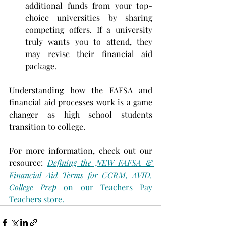
additional funds from your top-
choice universities by sharing 
competing offers. If a university 
truly wants you to attend, they 
may revise their financial aid 
package.
Understanding how the FAFSA and 
financial aid processes work is a game 
changer as high school students 
transition to college.
For more information, check out our 
resource: 
Defining the NEW FAFSA & 
Financial Aid Terms for CCRM, AVID, 
College Prep
 on our Teachers Pay 
Teachers store.