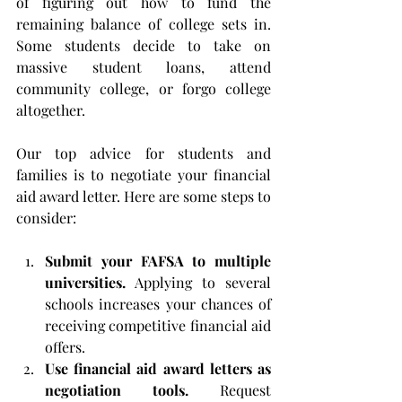
of figuring out how to fund the 
remaining balance of college sets in. 
Some students decide to take on 
massive student loans, attend 
community college, or forgo college 
altogether.
Our top advice for students and 
families is to negotiate your financial 
aid award letter. Here are some steps to 
consider:
Submit your FAFSA to multiple 
universities.
 Applying to several 
schools increases your chances of 
receiving competitive financial aid 
offers.
Use financial aid award letters as 
negotiation tools.
 Request 