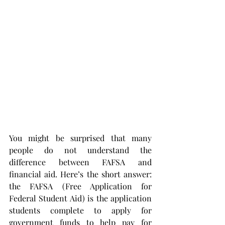
You might be surprised that many 
people do not understand the 
difference between FAFSA and 
financial aid. Here’s the short answer: 
the FAFSA (Free Application for 
Federal Student Aid) is the application 
students complete to apply for 
government funds to help pay for 