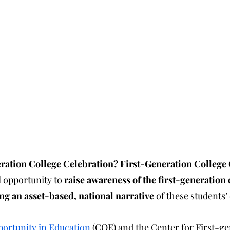
eneration College Celebration? First-Generation College
 opportunity to 
raise awareness of the first-generation 
ng an asset-based, national narrative
 of these students
portunity in Education
 (COE) and the Center for First-ge