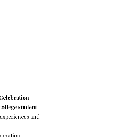
 Celebration
college student 
’ experiences and 
neration 