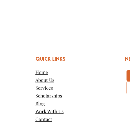
QUICK LINKS
n
Home
About Us
Services
Scholarships
Blog
Work With Us
Contact