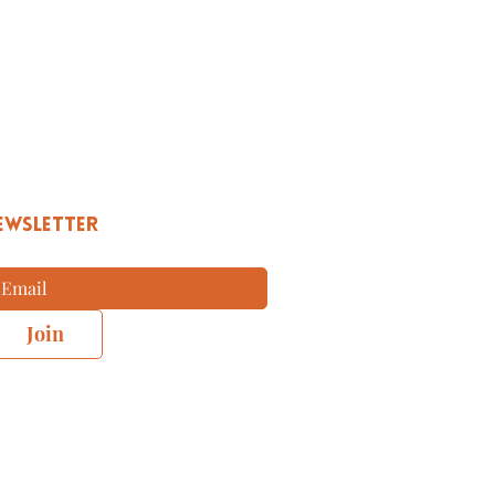
EWSLETTER
Join