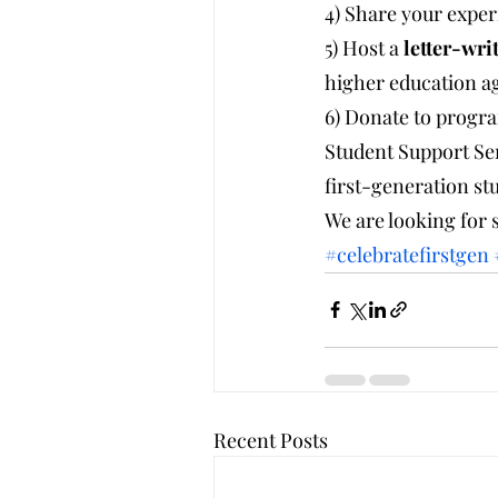
4) Share your experi
5) Host a 
letter-wri
higher education ag
6) Donate to progr
Student Support Ser
first-generation st
We are looking for 
#celebratefirstgen
Recent Posts