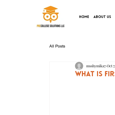
Home
About Us
All Posts
msshymika7
Oct 7
What is Fi