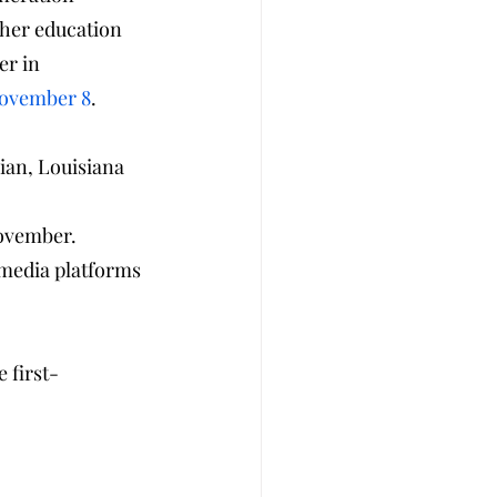
gher education 
er in 
November 8
.
an, Louisiana 
November.
 media platforms 
 first-