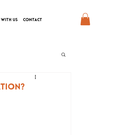
 With Us
Contact
ation?