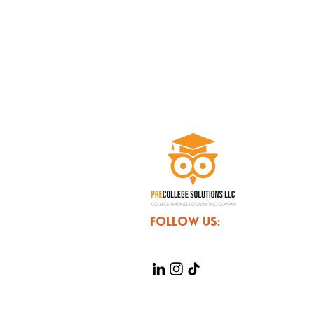
FOLLOW US: