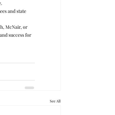
e.
ees and state 
h, McNair, or 
and success for 
See All