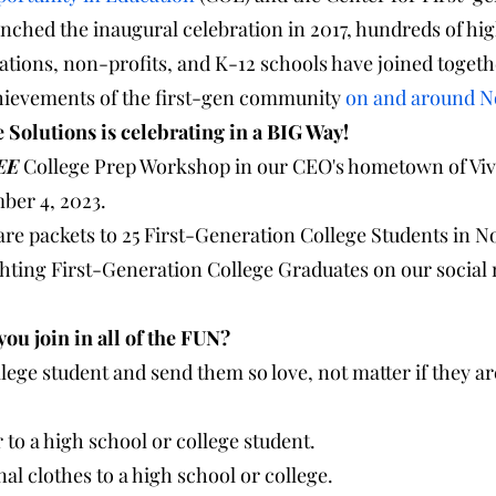
nched the inaugural celebration in 2017, hundreds of hi
rations, non-profits, and K-12 schools have joined togeth
hievements of the first-gen community 
on and around 
   PreCollege Solutions is celebrating in a BIG Way!
EE
 College Prep Workshop in our CEO's hometown of Vivi
ber 4, 2023.
are packets to 25 First-Generation College Students in 
ighting First-Generation College Graduates on our social
      How can you join in all of the FUN?
llege student and send them so love, not matter if they are
to a high school or college student.
al clothes to a high school or college.