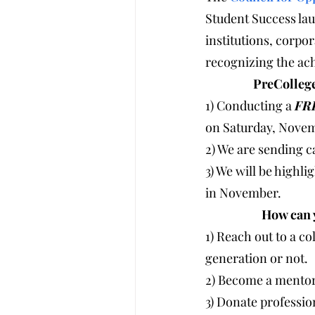
Student Success lau
institutions, corpo
recognizing the ac
              
1) Conducting a 
FR
on Saturday, Novem
2) We are sending c
3) We will be highl
in November. 
              
1) Reach out to a co
generation or not. 
2) Become a mentor 
3) Donate profession