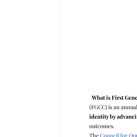
  What is First G
(FGCC) is an annual
identity by advanci
outcomes.
The 
Council for Op