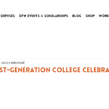
Services
DFW Events & Scholarships
Blog
Shop
Work
, 2023
1 min read
rst-Generation College Celebr