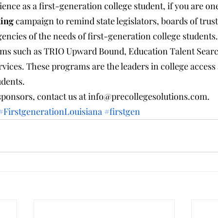
ence as a first-generation college student, if you are on
ting
 campaign to remind state legislators, boards of trust
encies of the needs of first-generation college students.
ams such as TRIO Upward Bound, Education Talent Searc
vices. These programs are the leaders in college access 
udents.
sponsors, contact us at info@precollegesolutions.com.
#FirstgenerationLouisiana
#firstgen