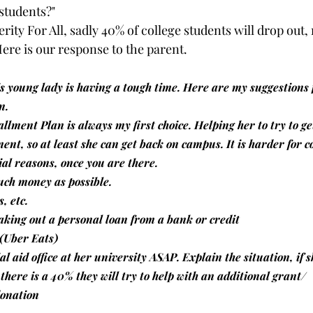
 students?"
ity For All, sadly 40% of college students will drop out, 
Here is our response to the parent.
is young lady is having a tough time. Here are my suggestions f
n.
tallment Plan is always my first choice. Helping her to try to 
lment, so at least she can get back on campus. It is harder for co
ial reasons, once you are there. 
uch money as possible.
s, etc.
taking out a personal loan from a bank or credit 
(Uber Eats)
al aid office at her university ASAP. Explain the situation, if 
 there is a 40% they will try to help with an additional grant/ 
donation