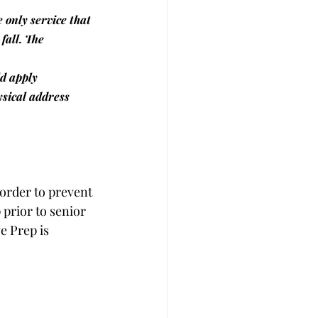
e only service that 
fall. The 
ld apply 
ysical address 
 order to prevent 
prior to senior 
e Prep is 