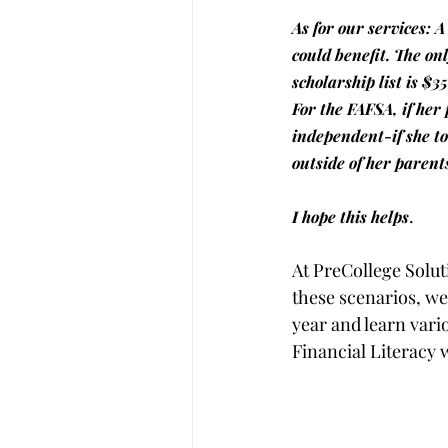
As for our services: A
could benefit. The onl
scholarship list is $35
For the FAFSA, if her
independent-if she to
outside of her parent
. 
I hope this helps
At PreCollege Soluti
these scenarios, we
year and learn vari
Financial Literacy