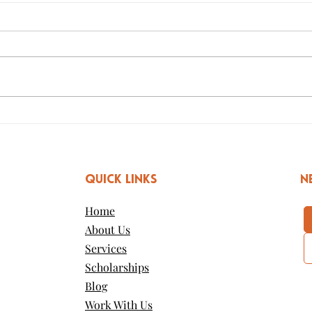
The Power of Youth
Ho
Conferences
Rea
QUICK LINKS
n
Home
About Us
Services
Scholarships
Blog
Work With Us