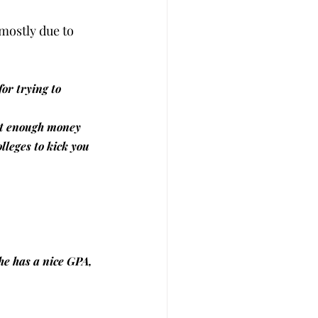
mostly due to 
or trying to 
get enough money 
lleges to kick you 
she has a nice GPA, 