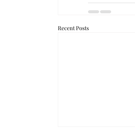
Recent Posts