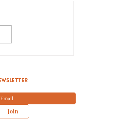
w to Create a College
diness Plan?
EWSLETTER
Join