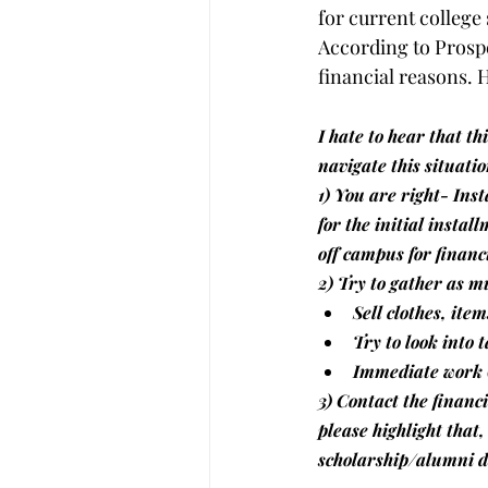
for current college
According to Prosper
financial reasons. 
I hate to hear that th
navigate this situatio
1) You are right- Ins
for the initial instal
off campus for financ
2) Try to gather as m
Sell clothes, item
Try to look into 
Immediate work 
3) Contact the financi
please highlight that,
scholarship/alumni 