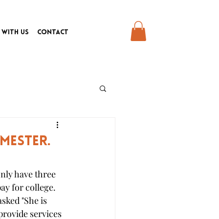
 With Us
Contact
emester.
nly have three 
ay for college. 
sked "She is 
provide services 