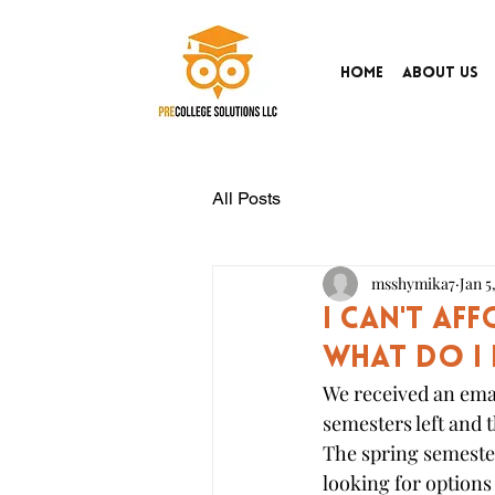
Home
About Us
All Posts
msshymika7
Jan 5
I can't af
What do I
We received an emai
semesters left and t
The spring semester
looking for options 