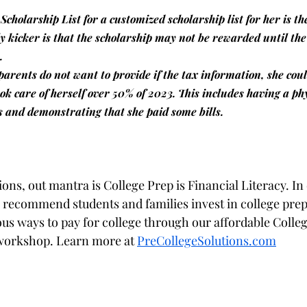
 Scholarship List for a customized scholarship list for her is th
y kicker is that the scholarship may not be rewarded until the 
.
 parents do not want to provide if the tax information, she cou
ok care of herself over 50% of 2023. This includes having a ph
s and demonstrating that she paid some bills.
ons, out mantra is College Prep is Financial Literacy. In
 recommend students and families invest in college prep 
ous ways to pay for college through our affordable Colleg
 workshop. Learn more at 
PreCollegeSolutions.com