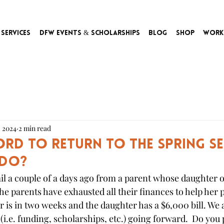
Services
DFW Events & Scholarships
Blog
Shop
Work
, 2024
2 min read
ford to return to the Spring S
 do?
l a couple of a days ago from a parent whose daughter o
he parents have exhausted all their finances to help her p
 is in two weeks and the daughter has a $6,000 bill. We a
(i.e. funding, scholarships, etc.) going forward.  Do you 